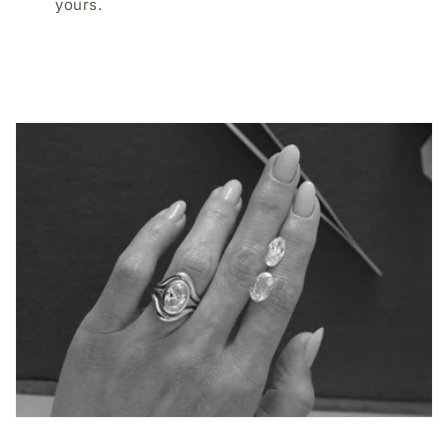
yours.