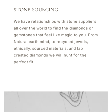
STONE SOURCING
We have relationships with stone suppliers
all over the world to find the diamonds or
gemstones that feel like magic to you. From
Natural earth mind, to recycled jewels,
ethically, sourced materials, and lab
created diamonds we will hunt for the
perfect fit.