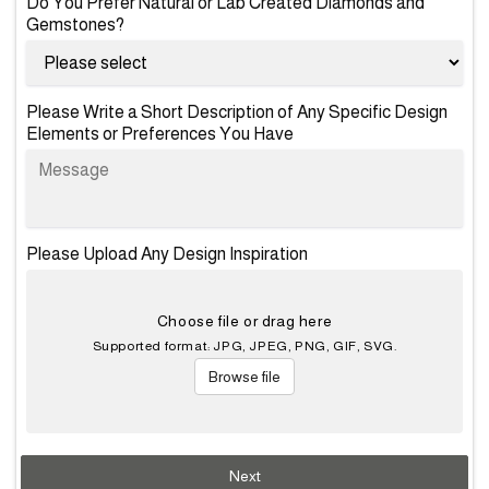
Do You Prefer Natural or Lab Created Diamonds and
Gemstones?
Please Write a Short Description of Any Specific Design
Elements or Preferences You Have
Please Upload Any Design Inspiration
Choose file or drag here
Supported format: JPG, JPEG, PNG, GIF, SVG.
Browse file
Next