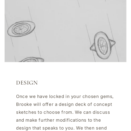
DESIGN
Once we have locked in your chosen gems,
Brooke will offer a design deck of concept
sketches to choose from. We can discuss
and make further modifications to the
design that speaks to you. We then send