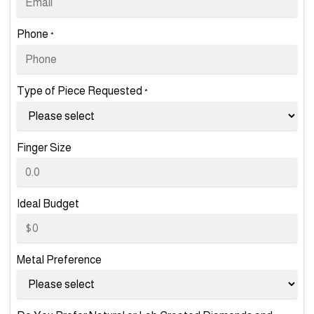
Phone
*
Type of Piece Requested
*
Finger Size
Ideal Budget
Metal Preference