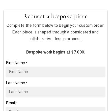
Request a bespoke piece
Complete the form below to begin your custom order.
Each piece is shaped through a considered and
collaborative design process.
Bespoke work begins at $7,000.
First Name
*
Last Name
*
Email
*