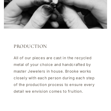
PRODUCTION
All of our pieces are cast in the recycled
metal of your choice and handcrafted by
master Jewelers in house. Brooke works
closely with each person during each step
of the production process to ensure every
detail we envision comes to fruition.