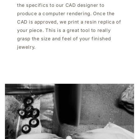
the specifics to our CAD designer to
produce a computer rendering. Once the
CAD is approved, we print a resin replica of
your piece. This is a great tool to really
grasp the size and feel of your finished
jewelry.