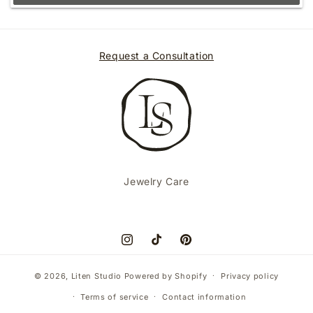
Request a Consultation
Jewelry Care
Instagram
TikTok
Pinterest
© 2026,
Liten Studio
Powered by Shopify
Privacy policy
Terms of service
Contact information