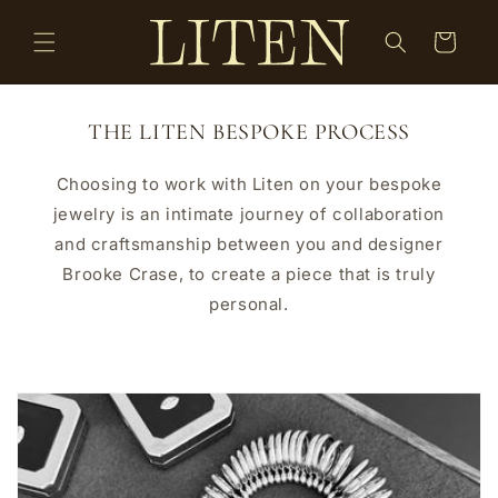
Skip to
content
Cart
THE LITEN BESPOKE PROCESS
Choosing to work with Liten on your bespoke
jewelry is an intimate journey of collaboration
and craftsmanship between you and designer
Brooke Crase, to create a piece that is truly
personal.