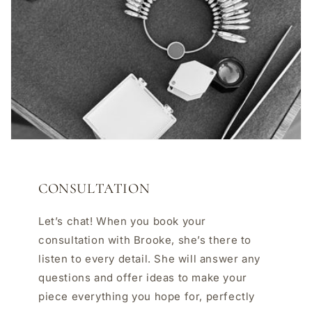
CONSULTATION
Let’s chat! When you book your
consultation with Brooke, she’s there to
listen to every detail. She will answer any
questions and offer ideas to make your
piece everything you hope for, perfectly